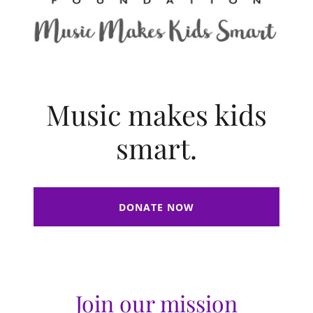
Music makes kids
smart.
DONATE NOW
Join our mission