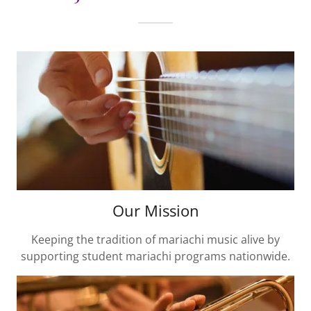
Our Mission
Keeping the tradition of mariachi music alive by
supporting student mariachi programs nationwide.