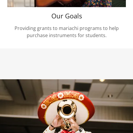
Our Goals
Providing grants to mariachi programs to help
purchase instruments for students.