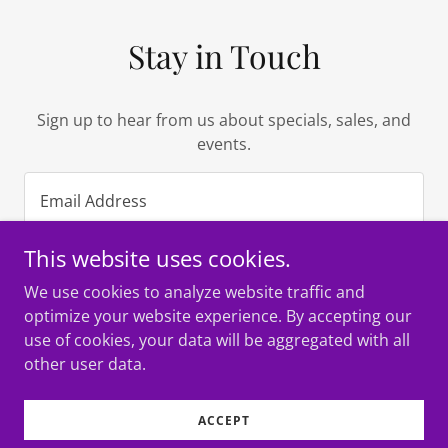
Stay in Touch
Sign up to hear from us about specials, sales, and
events.
Email Address
This website uses cookies.
SIGN UP
We use cookies to analyze website traffic and
optimize your website experience. By accepting our
use of cookies, your data will be aggregated with all
other user data.
Copyright © 2022 MARIACHI USA FOUNDATION - All Rights
Reserved.
ACCEPT