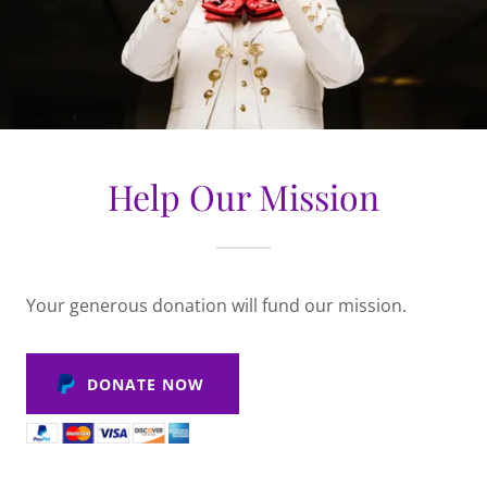
Help Our Mission
Your generous donation will fund our mission.
DONATE NOW