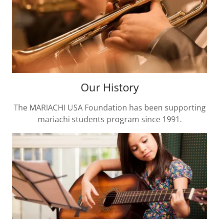
Our History
The MARIACHI USA Foundation has been supporting
mariachi students program since 1991.