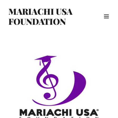
MARIACHI USA
FOUNDATION